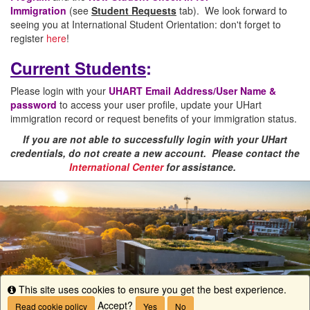
Immigration
(see
Student Requests
tab). We look forward to
seeing you at International Student Orientation: don't forget to
register
here
!
Current Students
:
Please login with your
UHART Email Address/User Name &
password
to access your user profile, update your UHart
immigration record or request benefits of your immigration status.
If you are not able to successfully login with your UHart
credentials, do not create a new account. Please contact the
International Center
for assistance.
This site uses cookies to ensure you get the best experience.
Info
Accept?
Read cookie policy
Yes
No