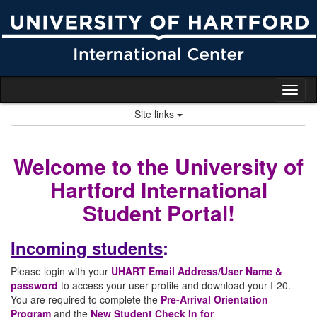
Skip
to
content
Tog
nav
Site links
Welcome to the University of
Hartford International
Student Portal!
Incoming students
:
Please login with your
UHART Email Address/User Name &
password
to access your user profile and download your I-20.
You are required to complete the
Pre-Arrival Orientation
Program
and the
New Student Check In for